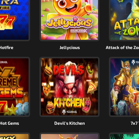
Hotfire
Jellycious
Hot Gems
Devil's Kitchen
7x7 