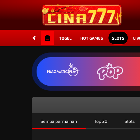
TOGEL
HOT GAMES
SLOTS
LIV
Semua permainan
Top 20
Slots