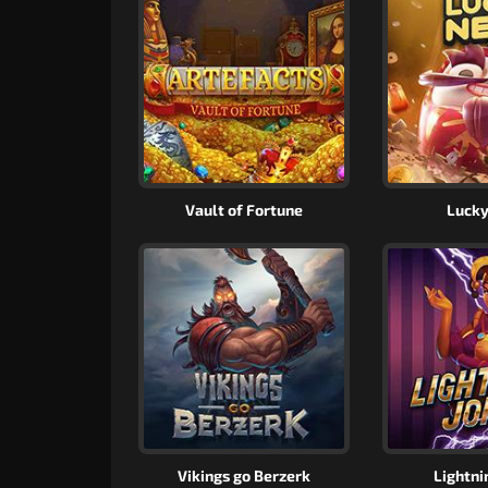
Vault of Fortune
Lucky
Vikings go Berzerk
Lightni