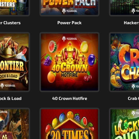
r Clusters
Power Pack
Hacker
ock & Load
40 Crown Hotfire
Crab 