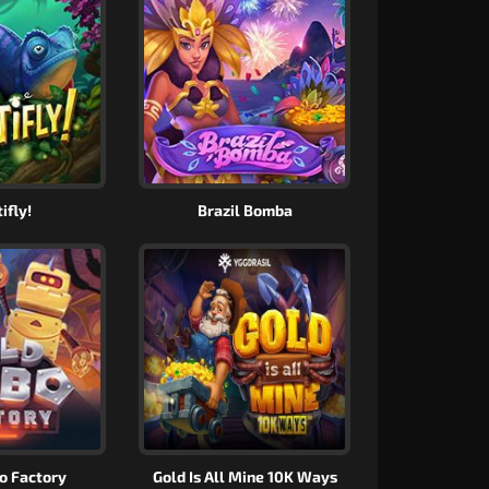
ifly!
Brazil Bomba
o Factory
Gold Is All Mine 10K Ways