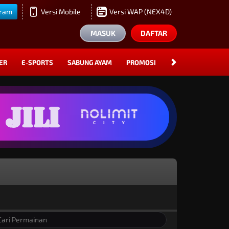
gram
Versi Mobile
Versi WAP (NEX4D)
MASUK
DAFTAR
ER
E-SPORTS
SABUNG AYAM
PROMOSI