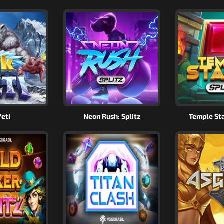
eti
Neon Rush: Splitz
Temple Sta