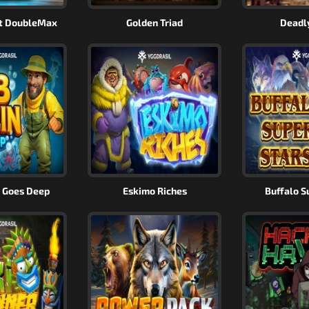
t DoubleMax
Golden Triad
Deadl
 Goes Deep
Eskimo Riches
Buffalo S