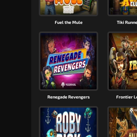
Fuel the Mule
Tiki Runne
Renegade Revengers
Frontier L