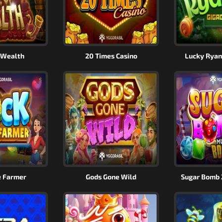
 Wealth
20 Times Casino
Lucky Ryan
e Farmer
Gods Gone Wild
Sugar Bomb 