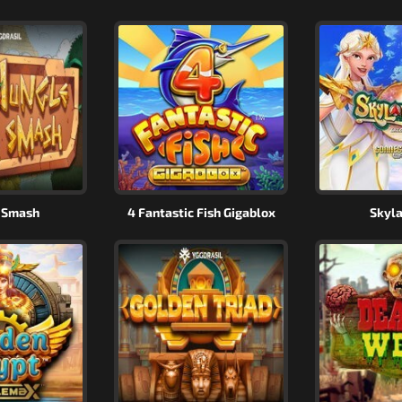
 Smash
4 Fantastic Fish Gigablox
Skyla