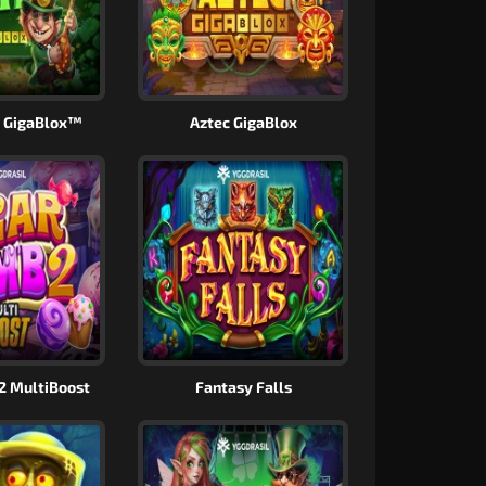
 GigaBlox™
Aztec GigaBlox
2 MultiBoost
Fantasy Falls