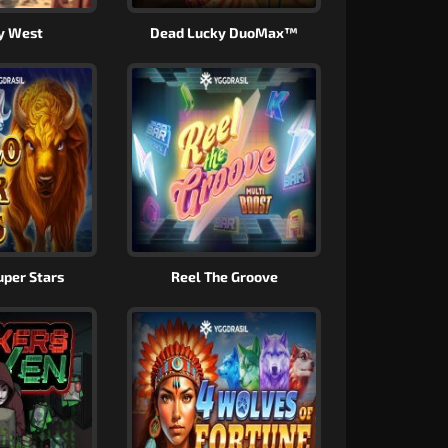
y West
Dead Lucky DuoMax™
uper Stars
Reel The Groove