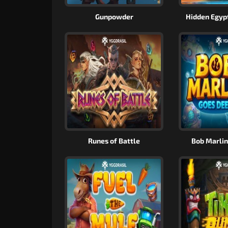
Gunpowder
Hidden Egyp
Runes of Battle
Bob Marlin