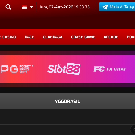
Jum, 07-Agt-2026 19.33.36
Main di Tele
E CASINO
RACE
OLAHRAGA
CRASH GAME
ARCADE
POK
YGGDRASIL