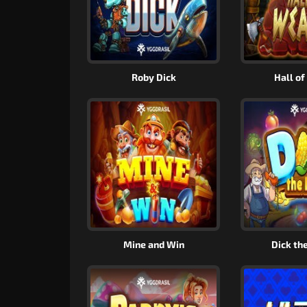
Roby Dick
Hall of
Mine and Win
Dick th