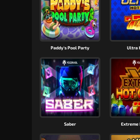
Paddy's Pool Party
Ultra 
Saber
Extreme 