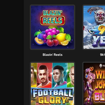
Blazin' Reels
9kY