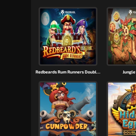
Redbeards Rum Runners DoubleMax™
Jungle