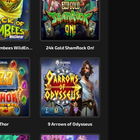
Attack of the Zombees WildEnergy
24k Gold ShamRock On!
Thor
9 Arrows of Odysseus