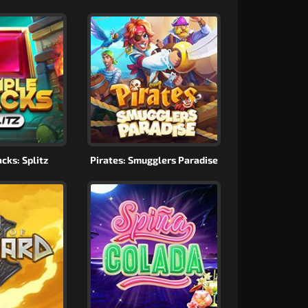
cks: Splitz
Pirates: Smugglers Paradise