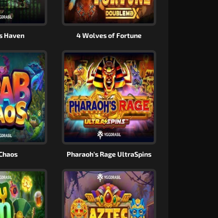
s Haven
4 Wolves of Fortune
Chaos
Pharaoh’s Rage UltraSpins