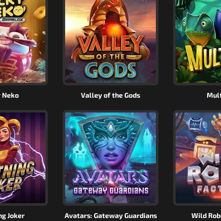
 Neko
Valley of the Gods
Mult
ng Joker
Avatars: Gateway Guardians
Wild Rob