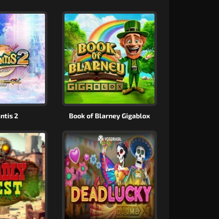
ntis 2
Book of Blarney Gigablox