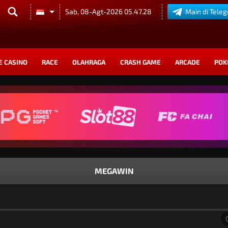
Sab, 08-Agt-2026 05.47.28
Main di Tele
E CASINO
RACE
OLAHRAGA
CRASH GAME
ARCADE
POK
MEGAWIN