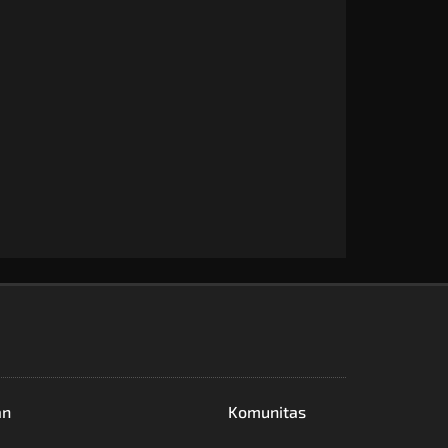
an
Komunitas