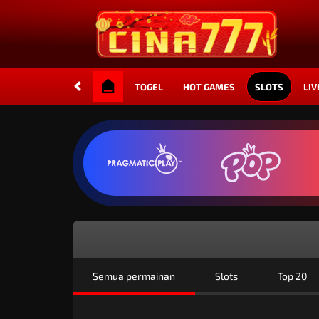
TOGEL
HOT GAMES
SLOTS
LIV
Semua permainan
Slots
Top 20