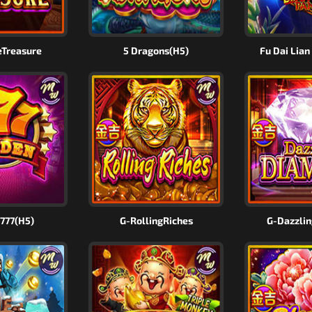
eTreasure
5 Dragons(H5)
Fu Dai Lian
777(H5)
G-RollingRiches
G-Dazzli