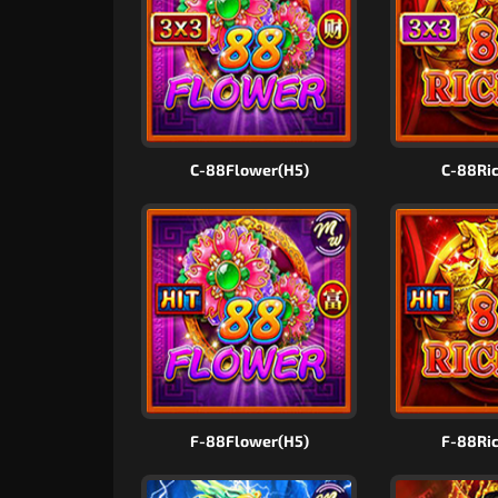
C-88Flower(H5)
C-88Ric
F-88Flower(H5)
F-88Ric