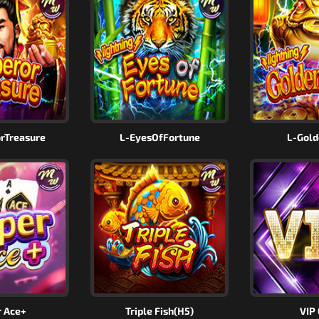
rTreasure
L-EyesOfFortune
L-Gold
 Ace+
Triple Fish(H5)
VIP 