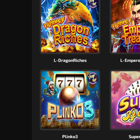
L-DragonRiches
L-Empero
Plinko3
Super