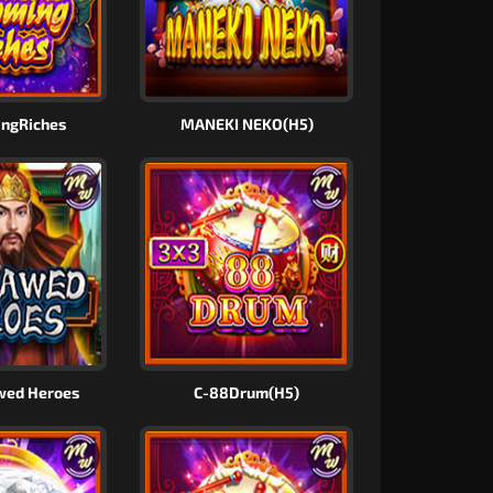
ngRiches
MANEKI NEKO(H5)
wed Heroes
C-88Drum(H5)