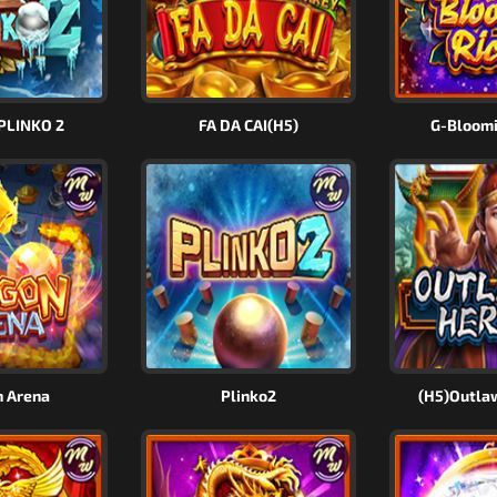
PLINKO 2
FA DA CAI(H5)
G-Bloomi
 Arena
Plinko2
(H5)Outla