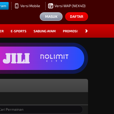
gram
Versi Mobile
Versi WAP (NEX4D)
MASUK
DAFTAR
ER
E-SPORTS
SABUNG AYAM
PROMOSI