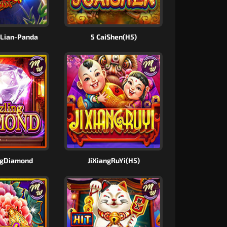
 Lian-Panda
5 CaiShen(H5)
ngDiamond
JiXiangRuYi(H5)