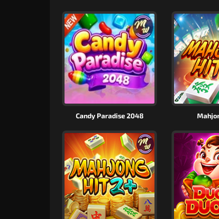
Candy Paradise 2048
Mahjon