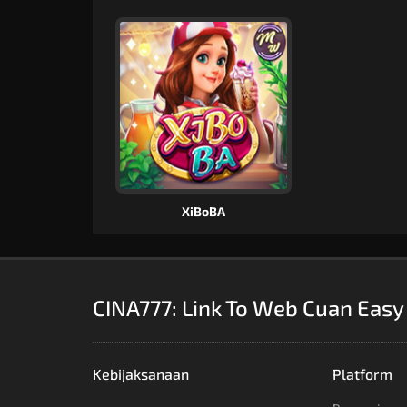
XiBoBA
CINA777: Link To Web Cuan Easy 
Kebijaksanaan
Platform