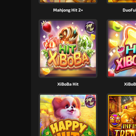
Mahjong Hit 2+
DuoFu
XiBoBa Hit
XiBoB