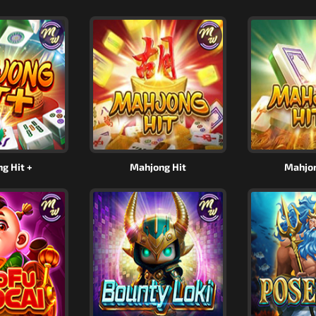
g Hit +
Mahjong Hit
Mahjon