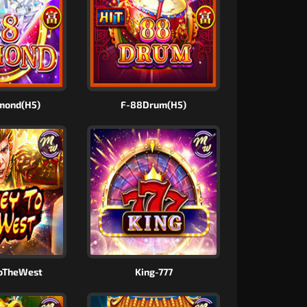
mond(H5)
F-88Drum(H5)
oTheWest
King-777