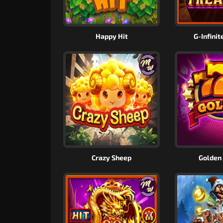
Happy Hit
G-Infinit
Crazy Sheep
Golden 