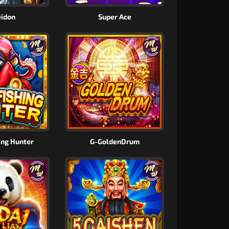
idon
Super Ace
ng Hunter
G-GoldenDrum