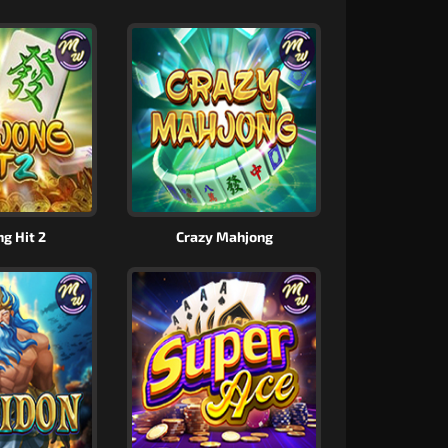
g Hit 2
Crazy Mahjong