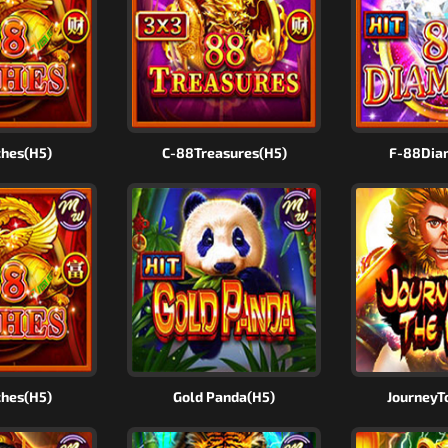
hes(H5)
C-88Treasures(H5)
F-88Dia
hes(H5)
Gold Panda(H5)
JourneyT