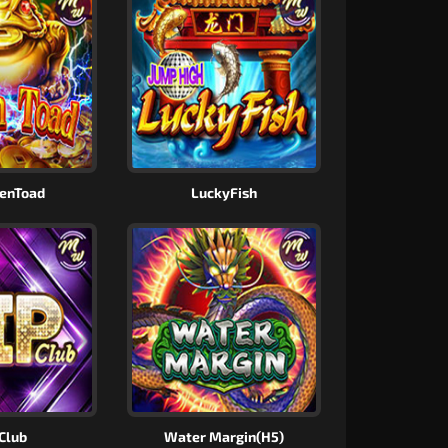
enToad
LuckyFish
Club
Water Margin(H5)