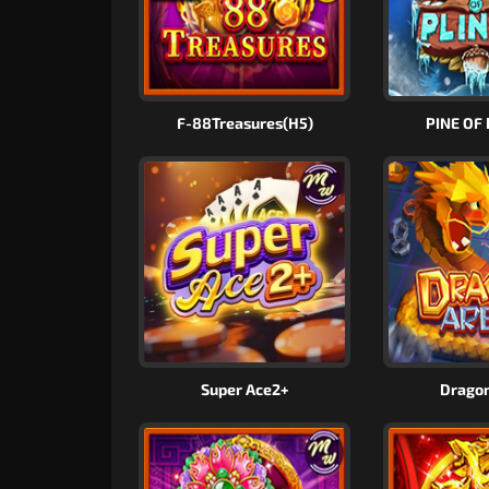
F-88Treasures(H5)
PINE OF 
Super Ace2+
Dragon