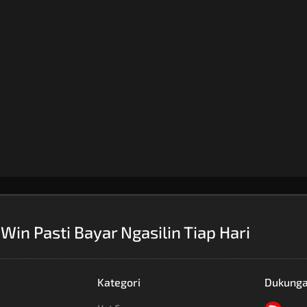
Win Pasti Bayar Ngasilin Tiap Hari
Kategori
Dukung