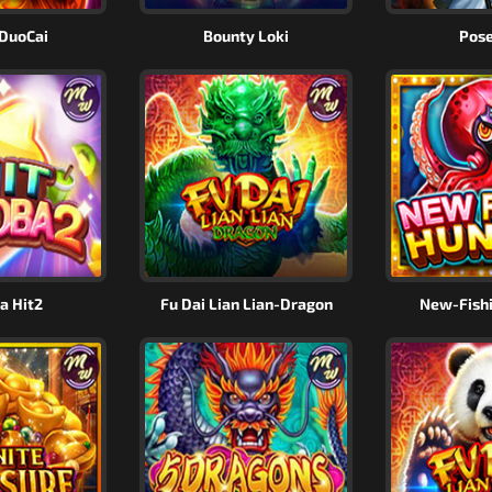
DuoCai
Bounty Loki
Pose
a Hit2
Fu Dai Lian Lian-Dragon
New-Fishi