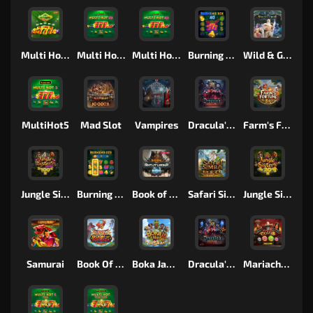
Multi Hot Ways
Multi Hot 20
Multi Hot 40
Burning Ice 40
Wild & Gods
MultiHot5
Mad Slot
Vampires
Dracula's Fortune
Farm's Fortune
Jungle Sisters Deluxe
Burning Ice
Book of Futuria
Safari Simba
Jungle Sisters
Samurai
Book Of Bonanza
Boka Jamba 10
Dracula's Fortune Halloween Edition
Mariachi Coins