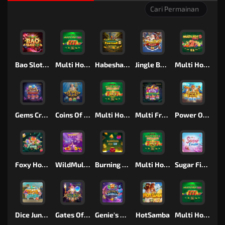
Bao Slot 5X
Multi Hot 100
Habesha Fortune 5
Jingle Bell Bonanza
Multi Hot 5 Deluxe
Gems Crown Charging Wilds
Coins Of Atlantis
Multi Hot 5 Super Wilds
Multi Fruits Charging Wilds
Power Of Tiger
Foxy Hot 20
WildMultiStar
Burning Ice 10
Multi Hot 5 Burn Wilds
Sugar Fiesta
Dice Jungle
Gates Of Merlyn
Genie's Bonanza
HotSamba
Multi Hot 10