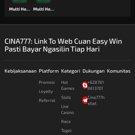
Multi Hot 5 Wild
Multi Hot Wild Ways
CINA777: Link To Web Cuan Easy Win
Pasti Bayar Ngasilin Tiap Hari
Kebijaksanaan
Platform
Kategori
Dukungan
Komunitas
Promosi
Hot
+628781
Games
8613701
Loyalty
Slots
Cina777h
Referral
ebat
Live
Casino
Race
Togel