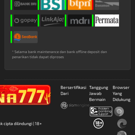
* Selama bank maintenance dan bank offline deposit dan
penarikan tidak dapat diproses
Bersertifikasi
Tanggung
Browser
Dari
Jawab
Yang
Bermain
Didukung
 cipta dilindungi | 18+