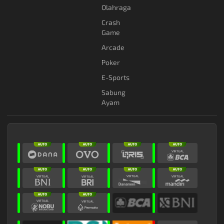
Olahraga
Crash
Game
Arcade
Poker
E-Sports
Sabung
Ayam