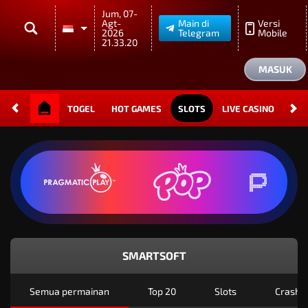
Jum, 07-
Agt-
Main di
Versi
2026
Telegram
Mobile
21.33.20
MASUK
TOGEL
HOT GAMES
SLOTS
LIVE CASINO
RAC
SMARTSOFT
Semua permainan
Top 20
Slots
Crash 