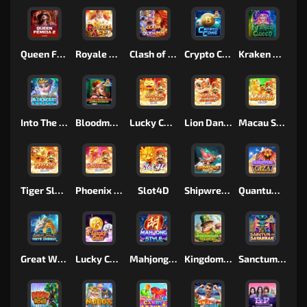
Queen Femida 2
Royale Ace
Clash of Olympus
Crypto Coin
Kraken Queen
Into The Fay: Nixie
Bloodmoon Amazonia
Lucky Cat Slot4D
Lion Dance Slot4D
Macau Slot4D
Tiger Slot4D
Phoenix Slot4D
Slot4D
Shipwrecked Riches
Quantum Of Giza
Great Wall of Meta Dragon
Lucky Coins
Mahjong Style
Kingdom of Luck
Sanctum Of Savanah