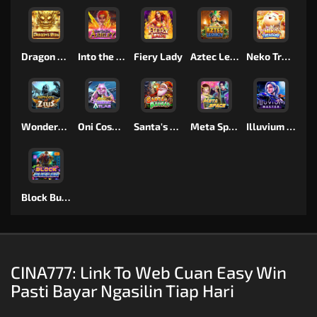
Dragon Wish
Into the Fay: Ashley
Fiery Lady
Aztec Legacy
Neko Treasure
Wonders of Zeus
Oni Cosmic Atlas
Santa's Payday
Meta Space
Illuvium Master
Block Buster
CINA777: Link To Web Cuan Easy Win
Pasti Bayar Ngasilin Tiap Hari