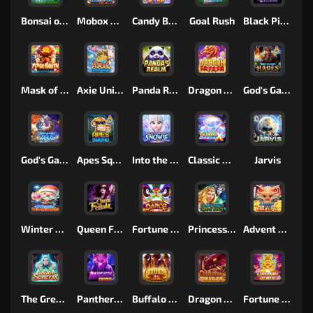
Bonsai of the Riches
Mobox Olympia
Candy Bomb
Goal Rush
Black Pink (B.P.) in Metaverse
Mask of Truth Jumboways
Axie Universe
Panda Realm
Dragon FAFAFA
God's Gambit : Hades
God's Gambit Zeus
Apes Squad
Into the Fay: Snowie
Classic Diamond X5
Jarvis
Winter Winnings
Queen Femida
Fortune Dance
Princess and the Evil Witch
Advent of the Dragon
The Great Sorcery
Panthera Pardus
Buffalo Blaze
Dragon Treasure
Fortune Realm