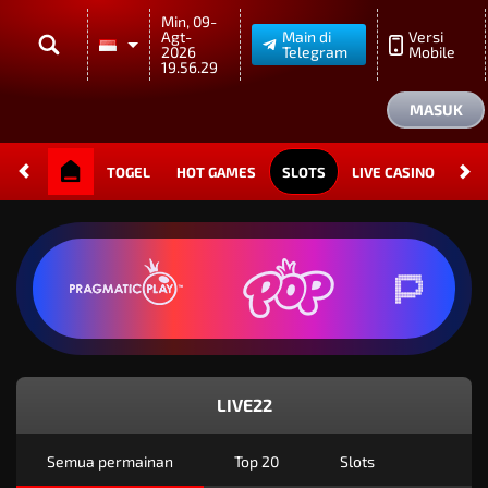
Min, 09-
Agt-
Main di
Versi
2026
Telegram
Mobile
19.56.29
MASUK
TOGEL
HOT GAMES
SLOTS
LIVE CASINO
RAC
LIVE22
Semua permainan
Top 20
Slots