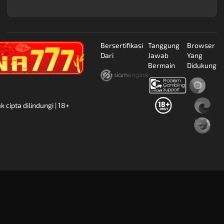
Bersertifikasi
Tanggung
Browser
Dari
Jawab
Yang
Bermain
Didukung
 cipta dilindungi | 18+