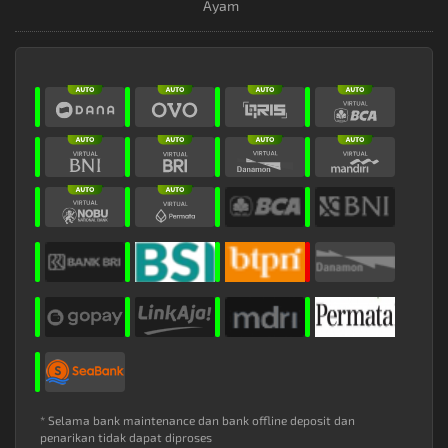
Ayam
* Selama bank maintenance dan bank offline deposit dan
penarikan tidak dapat diproses