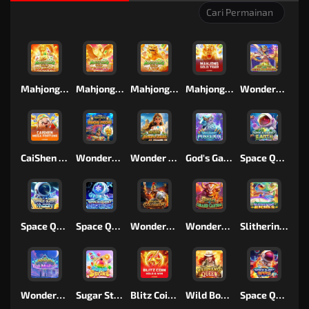
Mahjong Gold: Dragon
Mahjong Gold: Phoenix
Mahjong Gold: Lion
Mahjong Gold: Tiger
Wonders of Giza Pyramid
CaiShen Mega Fortune
Wonders of Machu Picchu
Wonder of Hanging Garden
God's Gambit: Poseidon
Space Quest: Earth
Space Quest: Moon
Space Quest: Neptune
Wonders of Colosseum
Wonders of Grand Canyon
Slithering Riches
Wonders of Taj Mahal
Sugar Strike
Blitz Coin: Hold & Win
Wild Bounty Queen
Space Quest: Mars