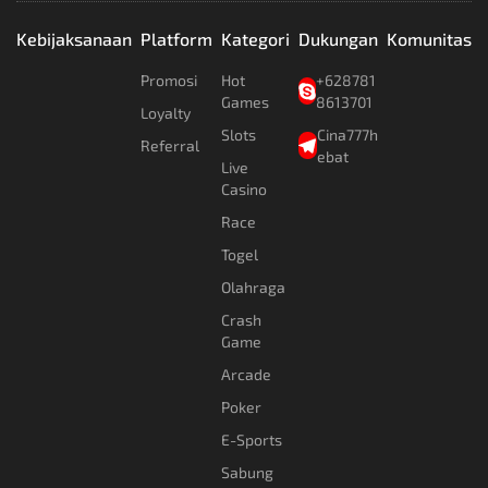
Kebijaksanaan
Platform
Kategori
Dukungan
Komunitas
Promosi
Hot
+628781
Games
8613701
Loyalty
Slots
Cina777h
Referral
ebat
Live
Casino
Race
Togel
Olahraga
Crash
Game
Arcade
Poker
E-Sports
Sabung