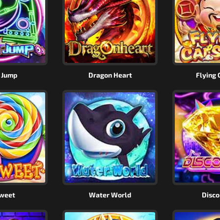
 Jump
Dragon Heart
Flying 
weet
Water World
Disco