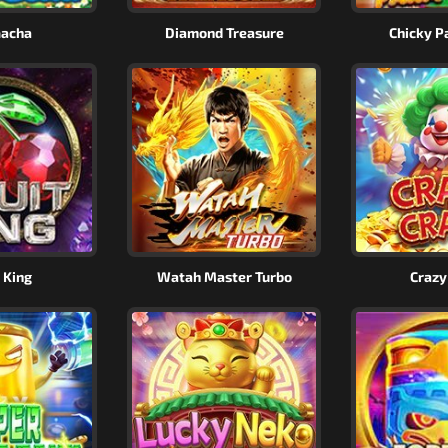
Gacha
Diamond Treasure
Chicky P
 King
Watah Master Turbo
Crazy