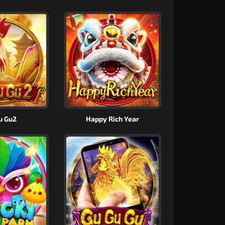
u Gu2
Happy Rich Year