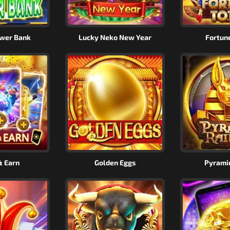
wer Bank
Lucky Neko New Year
Fortun
& Earn
Golden Eggs
Pyramid