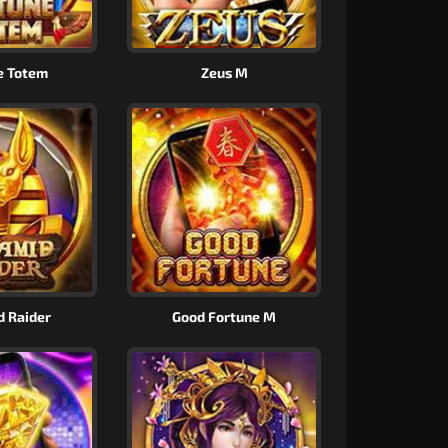
e Totem
Zeus M
 Raider
Good Fortune M