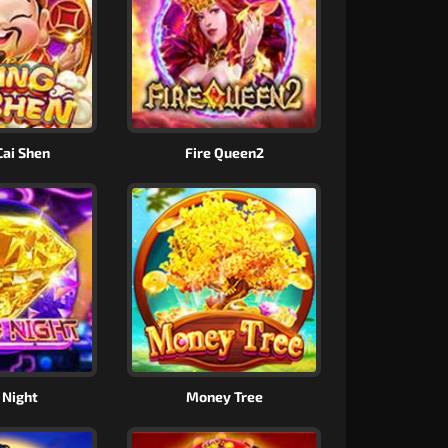
Cai Shen
Fire Queen2
 Night
Money Tree