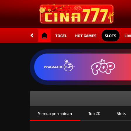
TOGEL
HOT GAMES
SLOTS
LIV
Semua permainan
Top 20
Slots