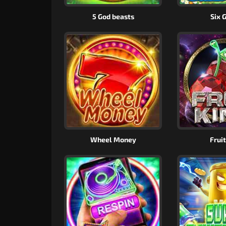
5 God beasts
Six 
Wheel Money
Fruit