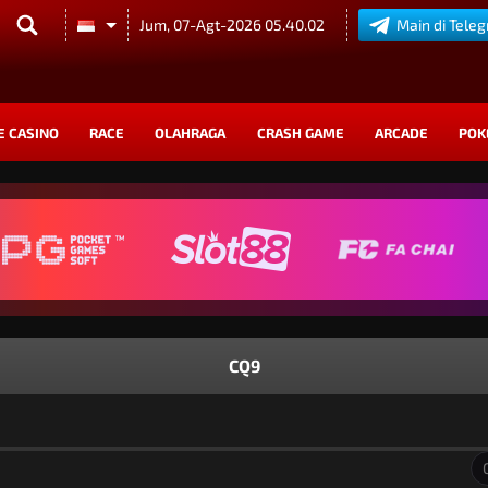
Jum, 07-Agt-2026 05.40.02
Main di Tele
E CASINO
RACE
OLAHRAGA
CRASH GAME
ARCADE
POK
CQ9