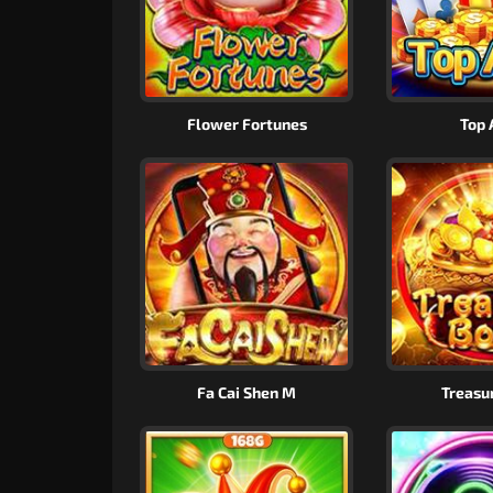
Flower Fortunes
Top 
Fa Cai Shen M
Treasu