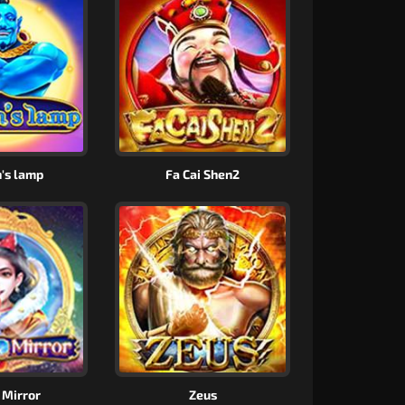
's lamp
Fa Cai Shen2
 Mirror
Zeus