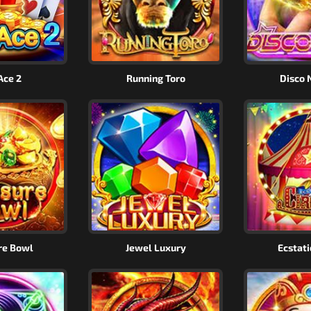
Ace 2
Running Toro
Disco 
re Bowl
Jewel Luxury
Ecstati