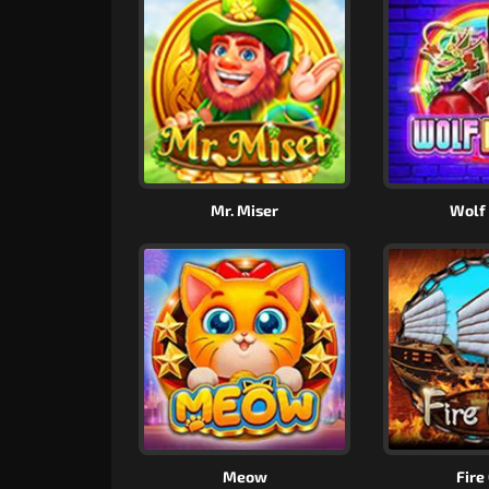
Mr. Miser
Wolf 
Meow
Fire 