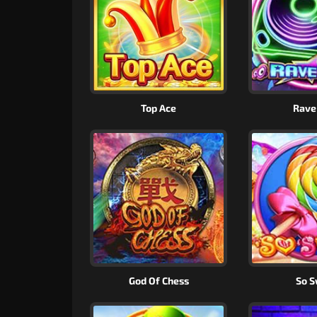
Top Ace
Rave
God Of Chess
So S