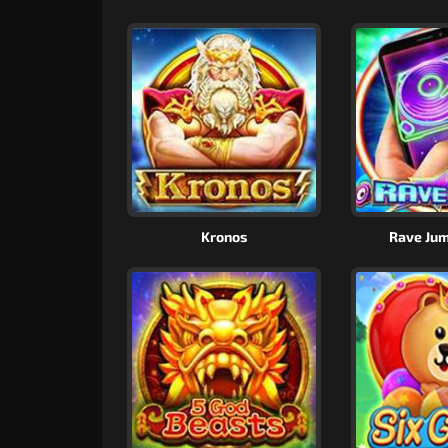
Kronos
Rave Jum