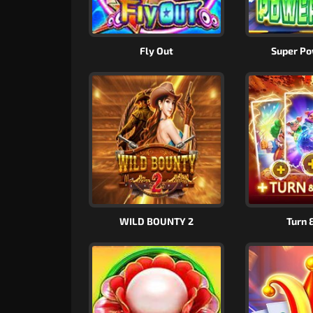
Fly Out
Super Po
WILD BOUNTY 2
Turn 