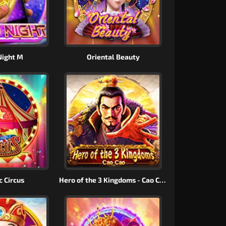
Night M
Oriental Beauty
c Circus
Hero of the 3 Kingdoms - Cao Cao