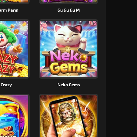
arm Parm
Gu Gu Gu M
 Crazy
Neko Gems