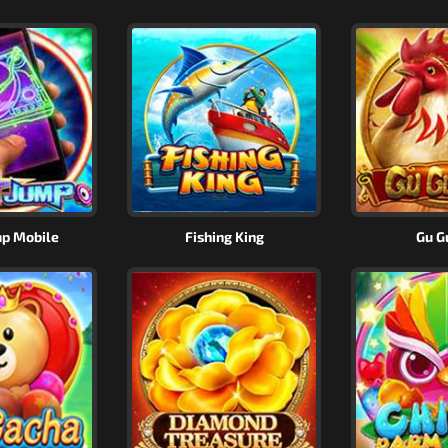
p Mobile
Fishing King
Gu G