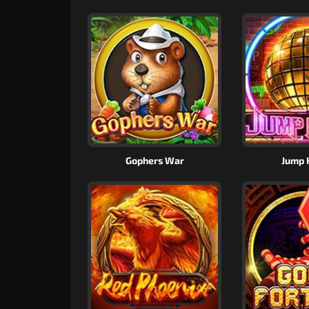
Gophers War
Jump 