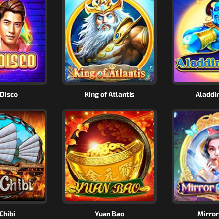
Disco
King of Atlantis
Aladdin
Chibi
Yuan Bao
Mirror