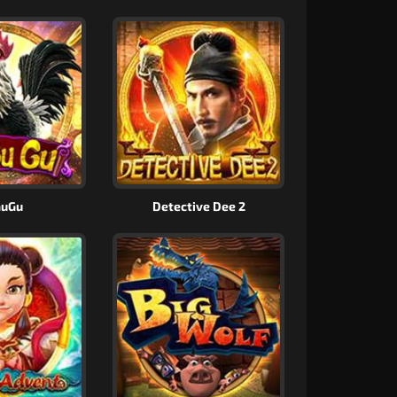
uGu
Detective Dee 2