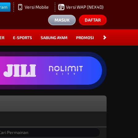
gram
Versi Mobile
Versi WAP (NEX4D)
MASUK
DAFTAR
ER
E-SPORTS
SABUNG AYAM
PROMOSI