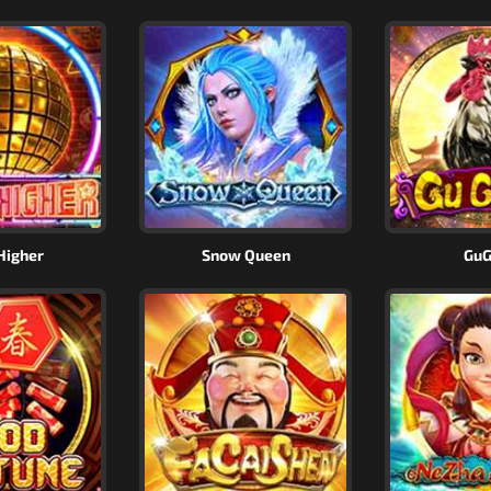
Higher
Snow Queen
GuG